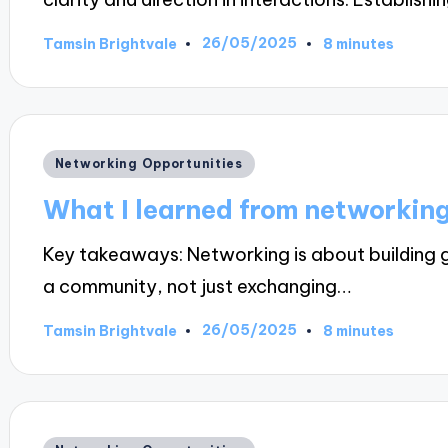
26/05/2025
Tamsin Brightvale
8 minutes
Posted
by
Posted
Networking Opportunities
in
What I learned from networking
Key takeaways: Networking is about building g
a community, not just exchanging…
26/05/2025
Tamsin Brightvale
8 minutes
Posted
by