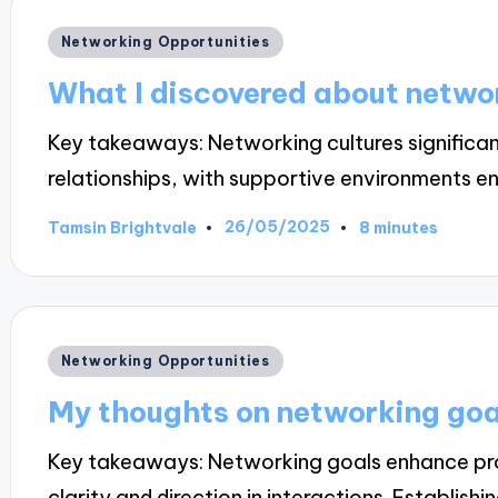
Posted
Networking Opportunities
in
What I discovered about networ
Key takeaways: Networking cultures significan
relationships, with supportive environments 
26/05/2025
Tamsin Brightvale
8 minutes
Posted
by
Posted
Networking Opportunities
in
My thoughts on networking goa
Key takeaways: Networking goals enhance prof
clarity and direction in interactions. Establishi