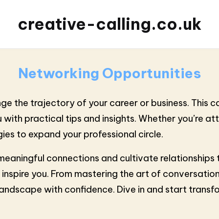
creative-calling.co.uk
Networking Opportunities
e the trajectory of your career or business. This ca
with practical tips and insights. Whether you’re at
gies to expand your professional circle.
ld meaningful connections and cultivate relationships
 inspire you. From mastering the art of conversation
landscape with confidence. Dive in and start trans