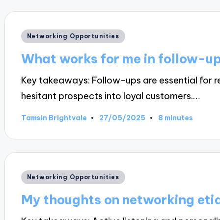
Posted
Networking Opportunities
in
What works for me in follow-u
Key takeaways: Follow-ups are essential for re
hesitant prospects into loyal customers.…
27/05/2025
Tamsin Brightvale
8 minutes
Posted
by
Posted
Networking Opportunities
in
My thoughts on networking eti