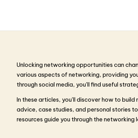
Unlocking networking opportunities can chang
various aspects of networking, providing you 
through social media, you’ll find useful strate
In these articles, you’ll discover how to bui
advice, case studies, and personal stories to
resources guide you through the networking 