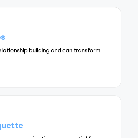
ps
lationship building and can transform
quette