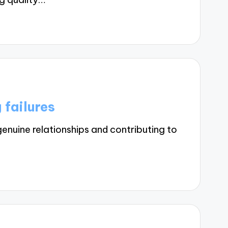
 failures
enuine relationships and contributing to