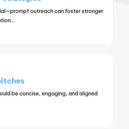
cial—prompt outreach can foster stronger
ation…
pitches
ould be concise, engaging, and aligned