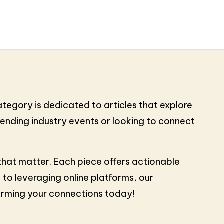
tegory is dedicated to articles that explore
tending industry events or looking to connect
 that matter. Each piece offers actionable
 to leveraging online platforms, our
forming your connections today!