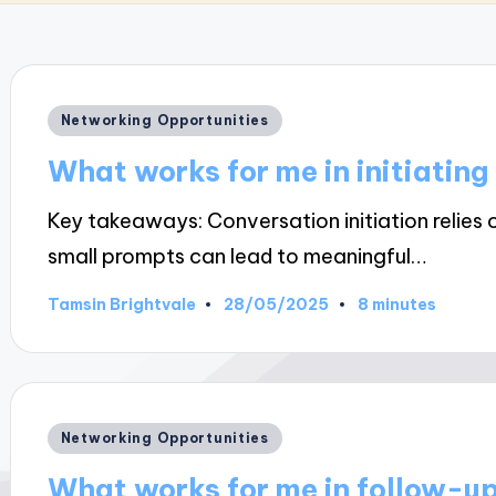
Posted
Networking Opportunities
in
What works for me in initiating
Key takeaways: Conversation initiation relies 
small prompts can lead to meaningful…
28/05/2025
Tamsin Brightvale
8 minutes
Posted
by
Posted
Networking Opportunities
in
What works for me in follow-up