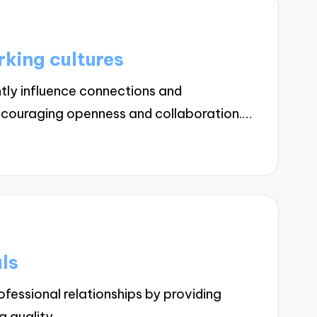
king cultures
tly influence connections and
encouraging openness and collaboration.…
ls
essional relationships by providing
ng quality…