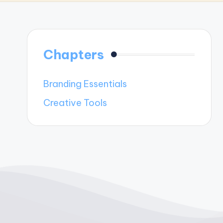
Chapters
Branding Essentials
Creative Tools