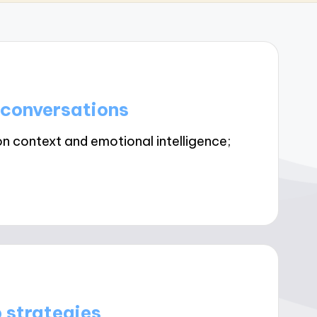
 conversations
on context and emotional intelligence;
 strategies