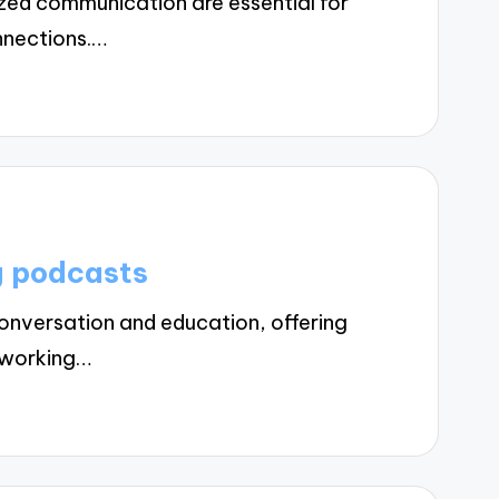
zed communication are essential for
nnections.…
g podcasts
nversation and education, offering
etworking…