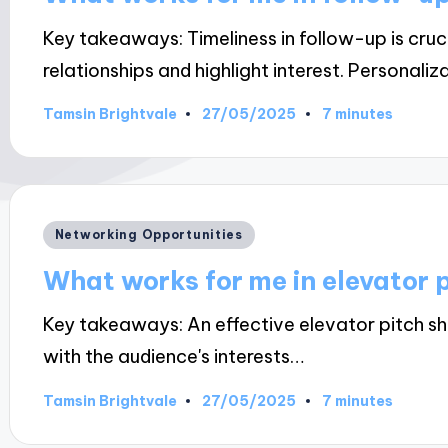
Key takeaways: Timeliness in follow-up is cru
relationships and highlight interest. Personaliz
27/05/2025
Tamsin Brightvale
7 minutes
Posted
by
Posted
Networking Opportunities
in
What works for me in elevator 
Key takeaways: An effective elevator pitch sh
with the audience's interests…
27/05/2025
Tamsin Brightvale
7 minutes
Posted
by