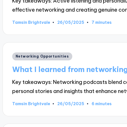
Key takeaways: Active listening and personali
effective networking and creating genuine co
26/05/2025
Tamsin Brightvale
7 minutes
Posted
by
Posted
Networking Opportunities
in
What I learned from networkin
Key takeaways: Networking podcasts blend co
personal stories and insights that enhance n
26/05/2025
Tamsin Brightvale
6 minutes
Posted
by