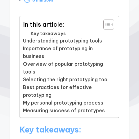
by
In this article:
Key takeaways
Understanding prototyping tools
Importance of prototyping in
business
Overview of popular prototyping
tools
Selecting the right prototyping tool
Best practices for effective
prototyping
My personal prototyping process
Measuring success of prototypes
Key takeaways: