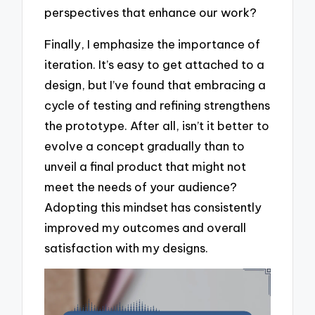
perspectives that enhance our work?
Finally, I emphasize the importance of
iteration. It’s easy to get attached to a
design, but I’ve found that embracing a
cycle of testing and refining strengthens
the prototype. After all, isn’t it better to
evolve a concept gradually than to
unveil a final product that might not
meet the needs of your audience?
Adopting this mindset has consistently
improved my outcomes and overall
satisfaction with my designs.