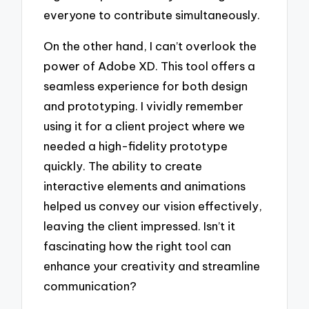
everyone to contribute simultaneously.
On the other hand, I can’t overlook the
power of Adobe XD. This tool offers a
seamless experience for both design
and prototyping. I vividly remember
using it for a client project where we
needed a high-fidelity prototype
quickly. The ability to create
interactive elements and animations
helped us convey our vision effectively,
leaving the client impressed. Isn’t it
fascinating how the right tool can
enhance your creativity and streamline
communication?