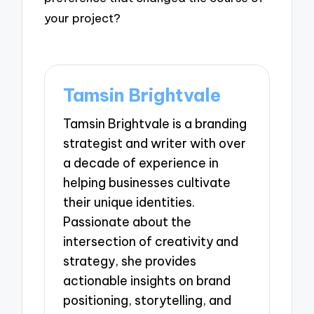
your project?
Tamsin Brightvale
Tamsin Brightvale is a branding
strategist and writer with over
a decade of experience in
helping businesses cultivate
their unique identities.
Passionate about the
intersection of creativity and
strategy, she provides
actionable insights on brand
positioning, storytelling, and