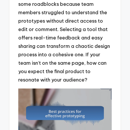
some roadblocks because team
members struggled to understand the
prototypes without direct access to
edit or comment. Selecting a tool that
offers real-time feedback and easy
sharing can transform a chaotic design
process into a cohesive one. If your
team isn’t on the same page, how can
you expect the final product to
resonate with your audience?