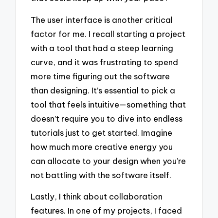
The user interface is another critical
factor for me. I recall starting a project
with a tool that had a steep learning
curve, and it was frustrating to spend
more time figuring out the software
than designing. It’s essential to pick a
tool that feels intuitive—something that
doesn’t require you to dive into endless
tutorials just to get started. Imagine
how much more creative energy you
can allocate to your design when you’re
not battling with the software itself.
Lastly, I think about collaboration
features. In one of my projects, I faced