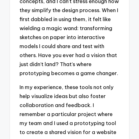
concepts, and I can’t stress enough how
they simplify the design process. When I
first dabbled in using them, it felt like
wielding a magic wand: transforming
sketches on paper into interactive
models I could share and test with
others. Have you ever had a vision that
just didn’t land? That’s where
prototyping becomes a game changer.
In my experience, these tools not only
help visualize ideas but also foster
collaboration and feedback. I
remember a particular project where
my team and I used a prototyping tool
to create a shared vision for a website