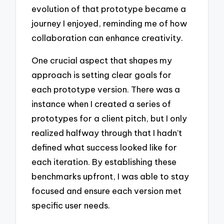
evolution of that prototype became a
journey I enjoyed, reminding me of how
collaboration can enhance creativity.
One crucial aspect that shapes my
approach is setting clear goals for
each prototype version. There was a
instance when I created a series of
prototypes for a client pitch, but I only
realized halfway through that I hadn’t
defined what success looked like for
each iteration. By establishing these
benchmarks upfront, I was able to stay
focused and ensure each version met
specific user needs.