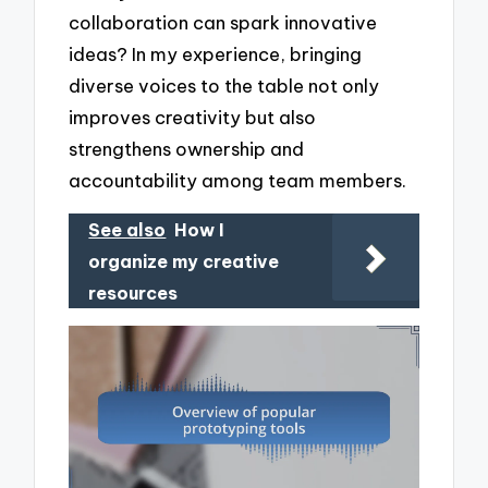
collaboration can spark innovative
ideas? In my experience, bringing
diverse voices to the table not only
improves creativity but also
strengthens ownership and
accountability among team members.
See also
How I
organize my creative
resources