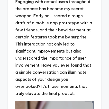
Engaging with actual users throughout
the process has become my secret
weapon. Early on, I shared a rough
draft of a mobile app prototype with a
few friends, and their bewilderment at
certain features took me by surprise.
This interaction not only led to
significant improvements but also
underscored the importance of user
involvement. Have you ever found that
a simple conversation can illuminate
aspects of your design you
overlooked? It’s those moments that
truly elevate the final product.