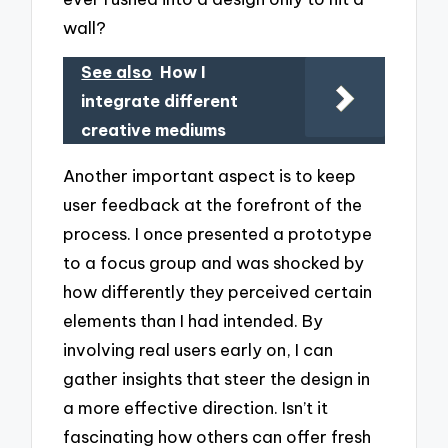
wall?
See also
How I
integrate different
creative mediums
Another important aspect is to keep
user feedback at the forefront of the
process. I once presented a prototype
to a focus group and was shocked by
how differently they perceived certain
elements than I had intended. By
involving real users early on, I can
gather insights that steer the design in
a more effective direction. Isn’t it
fascinating how others can offer fresh