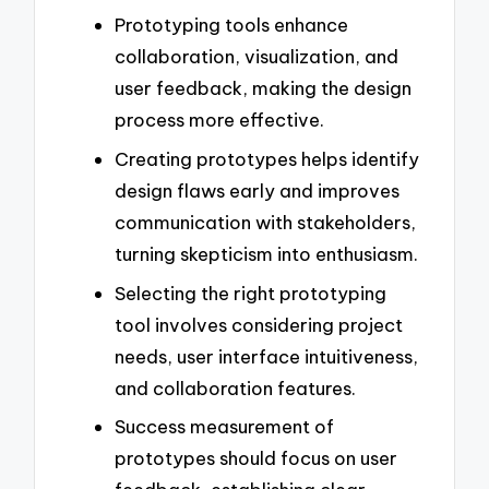
Prototyping tools enhance
collaboration, visualization, and
user feedback, making the design
process more effective.
Creating prototypes helps identify
design flaws early and improves
communication with stakeholders,
turning skepticism into enthusiasm.
Selecting the right prototyping
tool involves considering project
needs, user interface intuitiveness,
and collaboration features.
Success measurement of
prototypes should focus on user