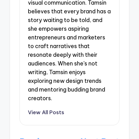
visual communication. Tamsin
believes that every brand has a
story waiting to be told, and
she empowers aspiring
entrepreneurs and marketers
to craft narratives that
resonate deeply with their
audiences. When she's not
writing, Tamsin enjoys
exploring new design trends
and mentoring budding brand
creators.
View All Posts