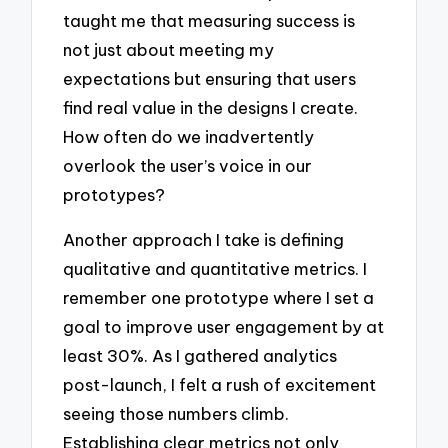
taught me that measuring success is
not just about meeting my
expectations but ensuring that users
find real value in the designs I create.
How often do we inadvertently
overlook the user’s voice in our
prototypes?
Another approach I take is defining
qualitative and quantitative metrics. I
remember one prototype where I set a
goal to improve user engagement by at
least 30%. As I gathered analytics
post-launch, I felt a rush of excitement
seeing those numbers climb.
Establishing clear metrics not only