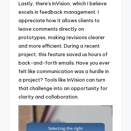
Lastly, there’s InVision, which I believe
excels in feedback management. I
appreciate how it allows clients to
leave comments directly on
prototypes, making revisions clearer
and more efficient. During a recent
project, this feature saved us hours of
back-and-forth emails. Have you ever
felt like communication was a hurdle in
a project? Tools like InVision can turn
that challenge into an opportunity for
clarity and collaboration.