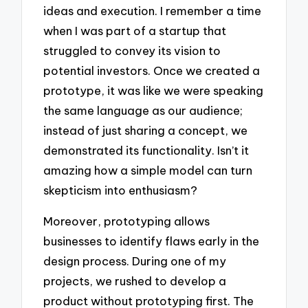
ideas and execution. I remember a time
when I was part of a startup that
struggled to convey its vision to
potential investors. Once we created a
prototype, it was like we were speaking
the same language as our audience;
instead of just sharing a concept, we
demonstrated its functionality. Isn’t it
amazing how a simple model can turn
skepticism into enthusiasm?
Moreover, prototyping allows
businesses to identify flaws early in the
design process. During one of my
projects, we rushed to develop a
product without prototyping first. The