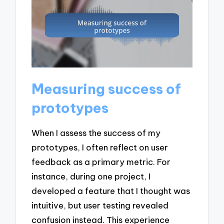
Measuring success of
prototypes
When I assess the success of my
prototypes, I often reflect on user
feedback as a primary metric. For
instance, during one project, I
developed a feature that I thought was
intuitive, but user testing revealed
confusion instead. This experience