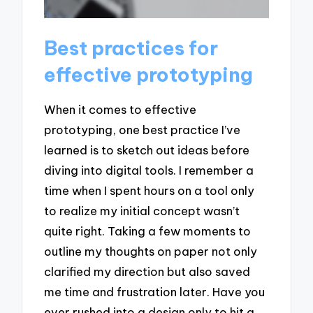
Best practices for
effective prototyping
When it comes to effective
prototyping, one best practice I’ve
learned is to sketch out ideas before
diving into digital tools. I remember a
time when I spent hours on a tool only
to realize my initial concept wasn’t
quite right. Taking a few moments to
outline my thoughts on paper not only
clarified my direction but also saved
me time and frustration later. Have you
ever rushed into a design only to hit a