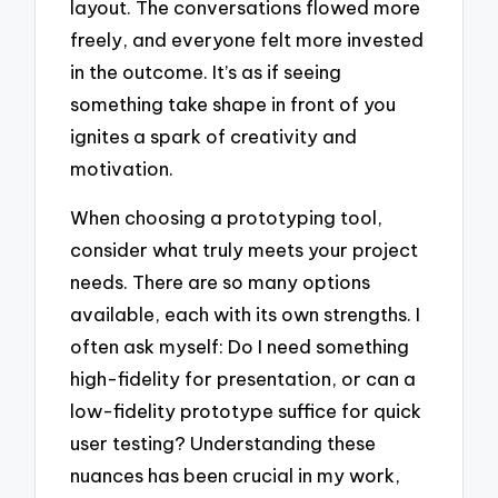
layout. The conversations flowed more
freely, and everyone felt more invested
in the outcome. It’s as if seeing
something take shape in front of you
ignites a spark of creativity and
motivation.
When choosing a prototyping tool,
consider what truly meets your project
needs. There are so many options
available, each with its own strengths. I
often ask myself: Do I need something
high-fidelity for presentation, or can a
low-fidelity prototype suffice for quick
user testing? Understanding these
nuances has been crucial in my work,