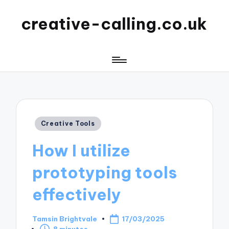
creative-calling.co.uk
Posted
Creative Tools
in
How I utilize
prototyping tools
effectively
Tamsin Brightvale
17/03/2025
Posted
8 minutes