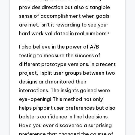
provides direction but also a tangible
sense of accomplishment when goals
are met. Isn’t it rewarding to see your
hard work validated in real numbers?
I also believe in the power of A/B
testing to measure the success of
different prototype versions. In a recent
project, I split user groups between two
designs and monitored their
interactions. The insights gained were
eye-opening! This method not only
helps pinpoint user preferences but also
bolsters confidence in final decisions.
Have you ever discovered a surprising
preference that changed the course of