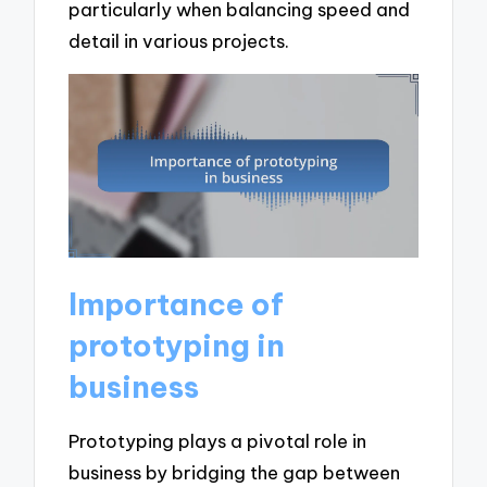
particularly when balancing speed and
detail in various projects.
Importance of
prototyping in
business
Prototyping plays a pivotal role in
business by bridging the gap between