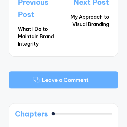
Post
Previous
Next Post
navigation
Post
My Approach to
Visual Branding
What I Do to
Maintain Brand
Integrity
Leave a Comment
Chapters