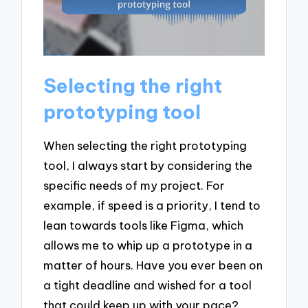
Selecting the right
prototyping tool
When selecting the right prototyping
tool, I always start by considering the
specific needs of my project. For
example, if speed is a priority, I tend to
lean towards tools like Figma, which
allows me to whip up a prototype in a
matter of hours. Have you ever been on
a tight deadline and wished for a tool
that could keep up with your pace?