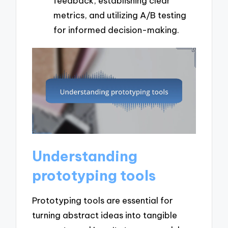
feedback, establishing clear
metrics, and utilizing A/B testing
for informed decision-making.
Understanding
prototyping tools
Prototyping tools are essential for
turning abstract ideas into tangible