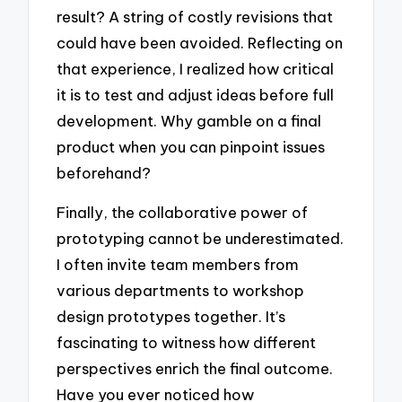
result? A string of costly revisions that
could have been avoided. Reflecting on
that experience, I realized how critical
it is to test and adjust ideas before full
development. Why gamble on a final
product when you can pinpoint issues
beforehand?
Finally, the collaborative power of
prototyping cannot be underestimated.
I often invite team members from
various departments to workshop
design prototypes together. It’s
fascinating to witness how different
perspectives enrich the final outcome.
Have you ever noticed how