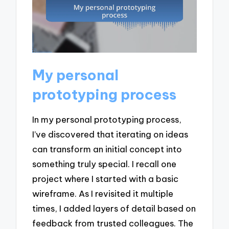
My personal
prototyping process
In my personal prototyping process,
I’ve discovered that iterating on ideas
can transform an initial concept into
something truly special. I recall one
project where I started with a basic
wireframe. As I revisited it multiple
times, I added layers of detail based on
feedback from trusted colleagues. The