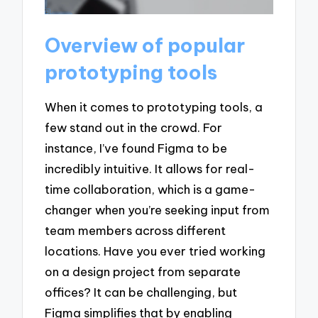
Overview of popular
prototyping tools
When it comes to prototyping tools, a
few stand out in the crowd. For
instance, I’ve found Figma to be
incredibly intuitive. It allows for real-
time collaboration, which is a game-
changer when you’re seeking input from
team members across different
locations. Have you ever tried working
on a design project from separate
offices? It can be challenging, but
Figma simplifies that by enabling